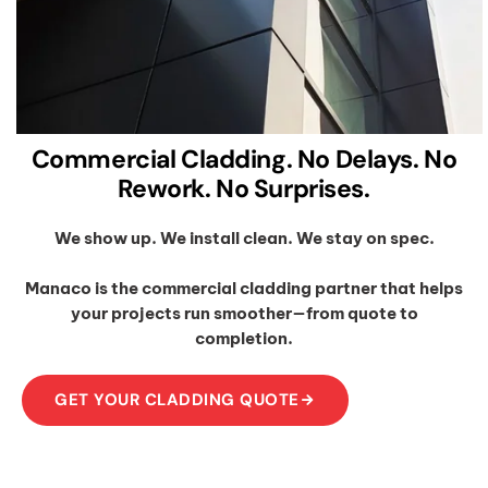
Commercial Cladding. No Delays. No
Rework. No Surprises.
We show up. We install clean. We stay on spec.
Manaco is the commercial cladding partner that helps
your projects run smoother—from quote to
completion.
GET YOUR CLADDING QUOTE