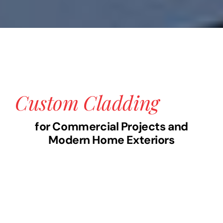
Custom Cladding
for Commercial Projects and
Modern Home Exteriors