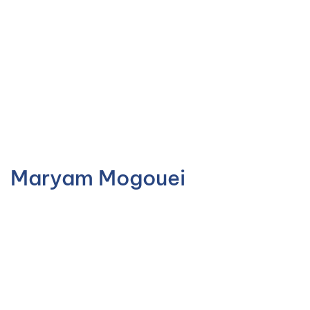
Maryam Mogouei