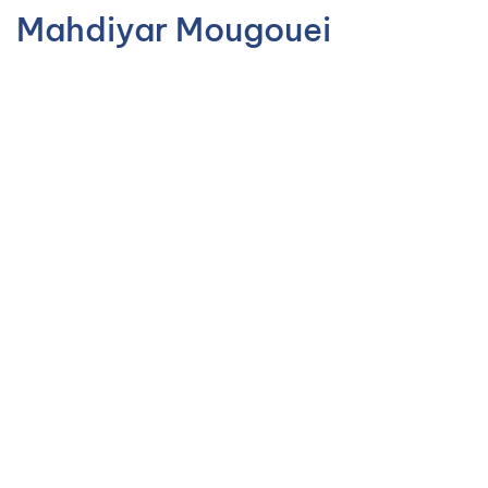
Mahdiyar Mougouei