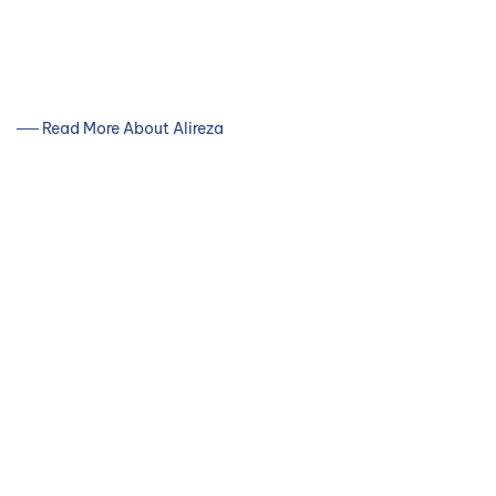
── Read More About Alireza