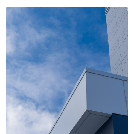
Ready to
Start Your
Project?