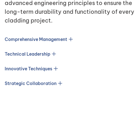
advanced engineering principles to ensure the
long-term durability and functionality of every
cladding project.
Comprehensive Management
Technical Leadership
Innovative Techniques
Strategic Collaboration