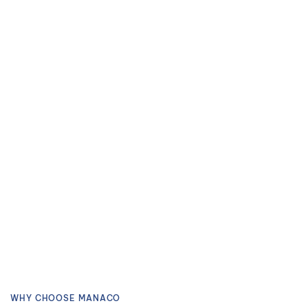
WHY CHOOSE MANACO