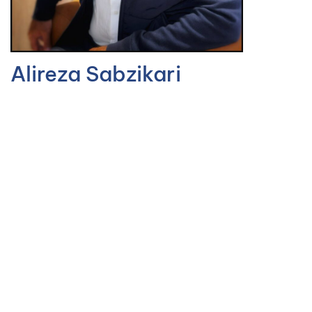
Alireza Sabzikari