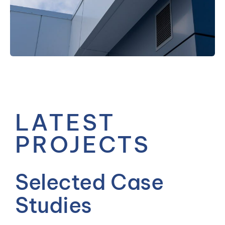
— MEET THE TEAM
LATEST
PROJECTS
Selected Case
Studies