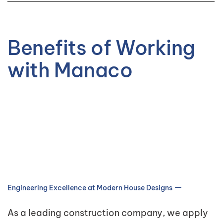
Benefits of Working
with Manaco
Engineering Excellence at Modern House Designs
As a leading construction company, we apply