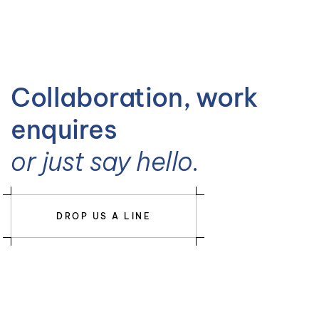
Collaboration, work
enquires
or just say hello.
DROP US A LINE