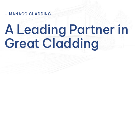
— MANACO CLADDING
A Leading Partner in
Great Cladding