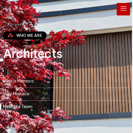
WHO WE ARE
Architects
Who is Manaco
Why Manaco
Meet the Team