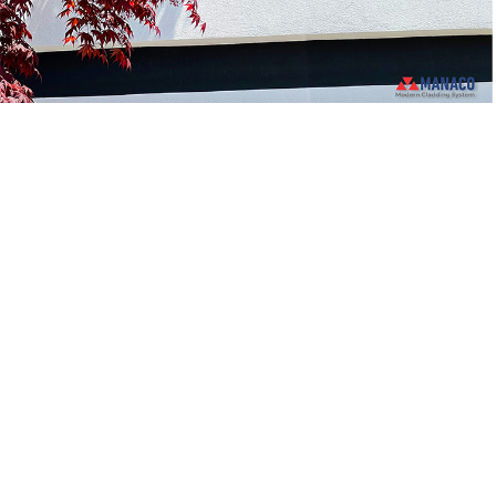
ABOUT OUR CLADDING COMPANY