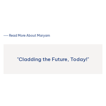
── Read More About Maryam
"Cladding the Future, Today!"