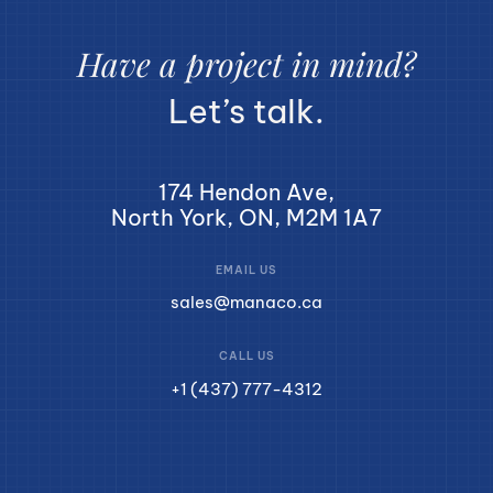
Have a project in mind?
Let’s talk.
174 Hendon Ave,
North York, ON, M2M 1A7
EMAIL US
sales@manaco.ca
CALL US
+1 (437) 777-4312