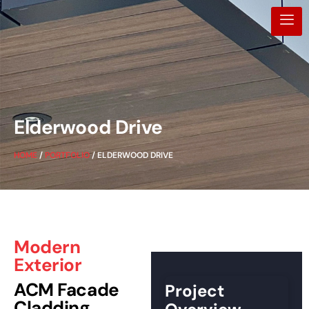
Elderwood Drive
HOME
/
PORTFOLIO
/ ELDERWOOD DRIVE
Modern
Exterior
ACM Facade
Project
Cladding