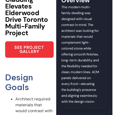
Overview
Elevates
This modern multi-
Elderwood
family dwelling was
Drive Toronto
designed with visual
Multi-Family
contrast in mind. The
Project
architect was looking for
materials that would
complement light-
SEE PROJECT
colored stone while
GALLERY
offering smooth finishes,
long-term durability, and
the flexibility needed for
clean, modern lines. ACM
Design
panels delivered on
every front—elevating
Goals
the building’s presence
and aligning seamlessly
Architect required
with the design vision.
materials that
would contrast with