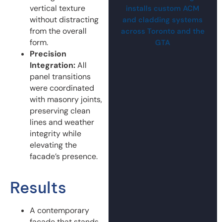
vertical texture
installs custom ACM
without distracting
and cladding systems
from the overall
across Toronto and the
form.
GTA
Precision
Integration:
All
panel transitions
were coordinated
with masonry joints,
preserving clean
lines and weather
integrity while
elevating the
facade’s presence.
Results
A contemporary
facade that stands