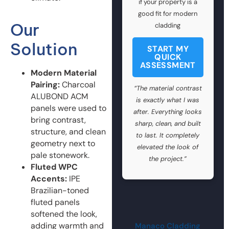
if your property is a
good fit for modern
Our
cladding
Solution
START MY
QUICK
ASSESSMENT
Modern Material
Pairing:
Charcoal
“The material contrast
ALUBOND ACM
is exactly what I was
panels were used to
after. Everything looks
bring contrast,
sharp, clean, and built
structure, and clean
to last. It completely
geometry next to
elevated the look of
pale stonework.
the project.”
Fluted WPC
Accents:
IPE
Brazilian-toned
fluted panels
softened the look,
adding warmth and
Manaco Cladding