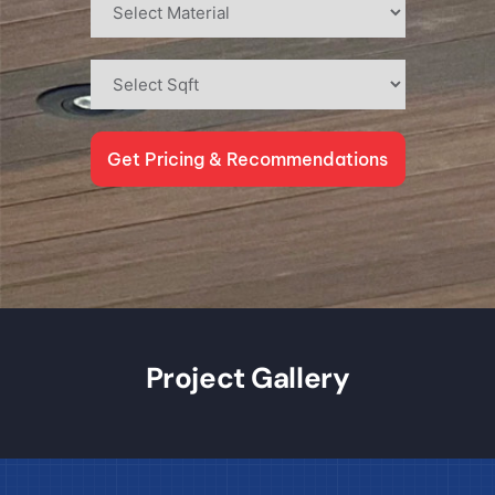
Get Pricing & Recommendations
Project Gallery