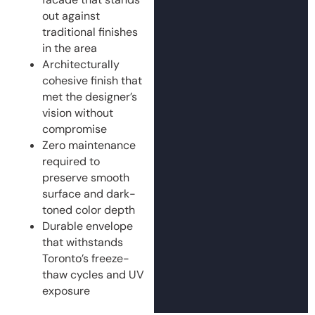
out against
traditional finishes
in the area
Architecturally
cohesive finish that
met the designer’s
vision without
compromise
Zero maintenance
required to
preserve smooth
surface and dark-
toned color depth
Durable envelope
that withstands
Toronto’s freeze-
thaw cycles and UV
exposure