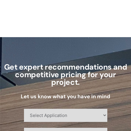
Get expert recommendations and
competitive pricing for your
project.
Let us know what you have in mind