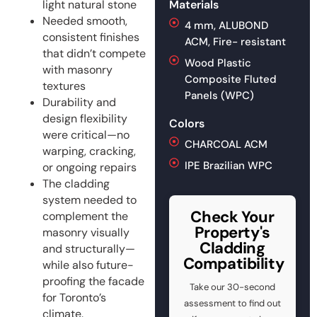
light natural stone
Materials
Needed smooth,
4 mm, ALUBOND
consistent finishes
ACM, Fire- resistant
that didn’t compete
Wood Plastic
with masonry
Composite Fluted
textures
Panels (WPC)
Durability and
design flexibility
Colors
were critical—no
CHARCOAL ACM
warping, cracking,
IPE Brazilian WPC
or ongoing repairs
The cladding
system needed to
Check Your
complement the
Property's
masonry visually
Cladding
and structurally—
Compatibility
while also future-
proofing the facade
Take our 30-second
for Toronto’s
assessment to find out
climate.