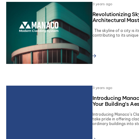
3 years ago
Revolutionizing Sk
Architectural Mas
SERVI
The skyline of a city is it
contributing to its unique 
Type and hit enter
3 years ago
Introducing Manac
Your Building’s Ae
Introducing Manaco’s C
take pride in offering cl
ordinary buildings into st