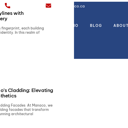
(437) 777-4312
sales@manaco.ca
ylines with
tery
CES
PRODUCTS
PORTFOLIO
BLOG
ABOU
s fingerprint, each building
identity. In this realm of
o’s Cladding: Elevating
sthetics
ladding Facades At Manaco, we
adding facades that transform
unning architectural