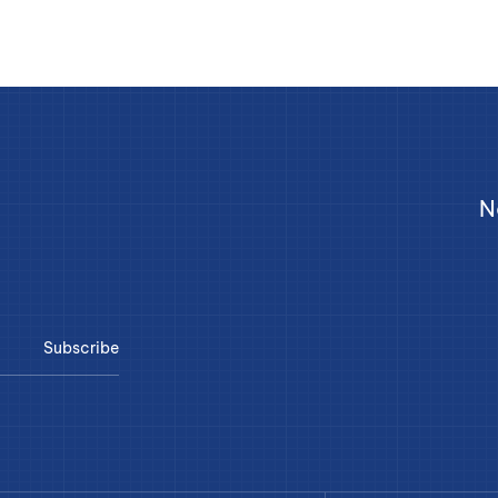
N
Subscribe