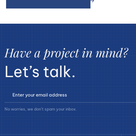
Have a project in mind?
Let’s talk.
No worries, we don’t spam your inbox.