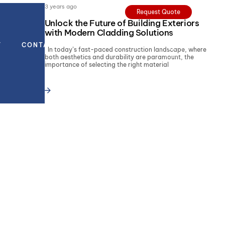
3 years ago
Request Quote
Unlock the Future of Building Exteriors
with Modern Cladding Solutions
T
CONTACT
In today’s fast-paced construction landscape, where
both aesthetics and durability are paramount, the
importance of selecting the right material