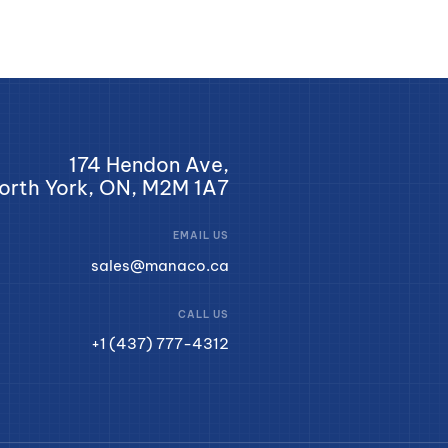
174 Hendon Ave,
orth York, ON, M2M 1A7
EMAIL US
sales@manaco.ca
CALL US
+1 (437) 777-4312