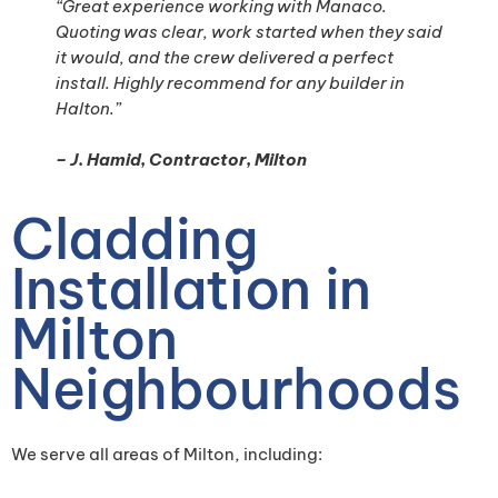
“Great experience working with Manaco.
Quoting was clear, work started when they said
it would, and the crew delivered a perfect
install. Highly recommend for any builder in
Halton.”
– J. Hamid, Contractor, Milton
Cladding
Installation in
Milton
Neighbourhoods
We serve all areas of Milton, including: