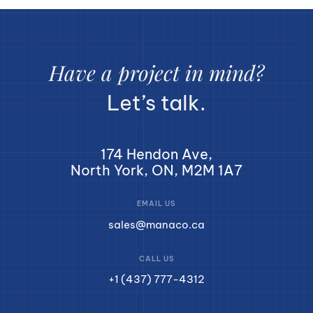
Have a project in mind?
Let’s talk.
174 Hendon Ave,
North York, ON, M2M 1A7
EMAIL US
sales@manaco.ca
CALL US
+1 (437) 777-4312