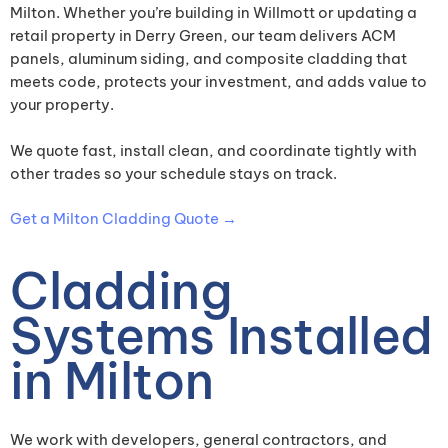
Milton. Whether you’re building in Willmott or updating a
retail property in Derry Green, our team delivers ACM
panels, aluminum siding, and composite cladding that
meets code, protects your investment, and adds value to
your property.
We quote fast, install clean, and coordinate tightly with
other trades so your schedule stays on track.
Get a Milton Cladding Quote →
Cladding
Systems Installed
in Milton
We work with developers, general contractors, and