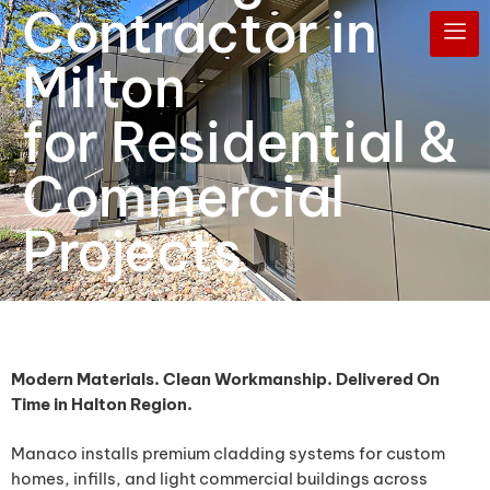
Contractor in
Milton
for Residential &
Commercial
Projects
Modern Materials. Clean Workmanship. Delivered On
Time in Halton Region.
Manaco installs premium cladding systems for custom
homes, infills, and light commercial buildings across