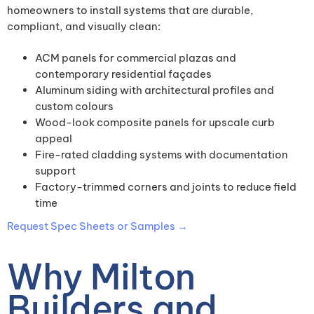
homeowners to install systems that are durable,
compliant, and visually clean:
ACM panels for commercial plazas and
contemporary residential façades
Aluminum siding with architectural profiles and
custom colours
Wood-look composite panels for upscale curb
appeal
Fire-rated cladding systems with documentation
support
Factory-trimmed corners and joints to reduce field
time
Request Spec Sheets or Samples →
Why Milton
Builders and