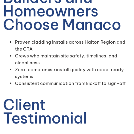
Homeowners
Choose Manaco
Proven cladding installs across Halton Region and
the GTA
Crews who maintain site safety, timelines, and
cleanliness
Zero-compromise install quality with code-ready
systems
Consistent communication from kickoff to sign-off
Client
Testimonial