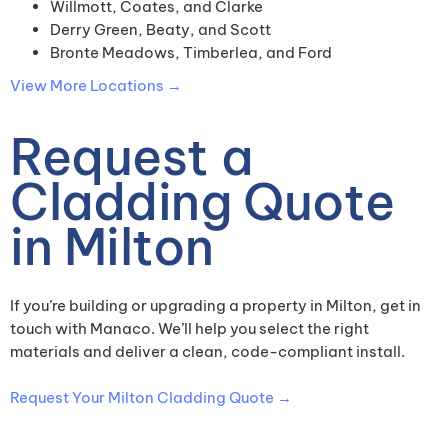
Willmott, Coates, and Clarke
Derry Green, Beaty, and Scott
Bronte Meadows, Timberlea, and Ford
View More Locations →
Request a
Cladding Quote
in Milton
If you’re building or upgrading a property in Milton, get in
touch with Manaco. We’ll help you select the right
materials and deliver a clean, code-compliant install.
Request Your Milton Cladding Quote →