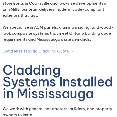
storefronts in Cooksville and low-rise developments in
Erin Mills, our team delivers modern, code-compliant
exteriors that last.
We specialize in ACM panels, aluminum siding, and wood-
look composite systems that meet Ontario building code
requirements and Mississauga’s site demands.
Get a Mississauga Cladding Quote →
Cladding
Systems Installed
in Mississauga
We work with general contractors, builders, and property
owners to install: