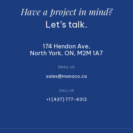
Have a project in mind?
Let’s talk.
174 Hendon Ave,
North York, ON, M2M 1A7
EMAIL US
sales@manaco.ca
CALL US
+1 (437) 777-4312