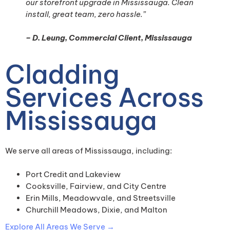
our storefront upgrade in Mississauga. Clean
install, great team, zero hassle.”
– D. Leung, Commercial Client, Mississauga
Cladding
Services Across
Mississauga
We serve all areas of Mississauga, including:
Port Credit and Lakeview
Cooksville, Fairview, and City Centre
Erin Mills, Meadowvale, and Streetsville
Churchill Meadows, Dixie, and Malton
Explore All Areas We Serve →