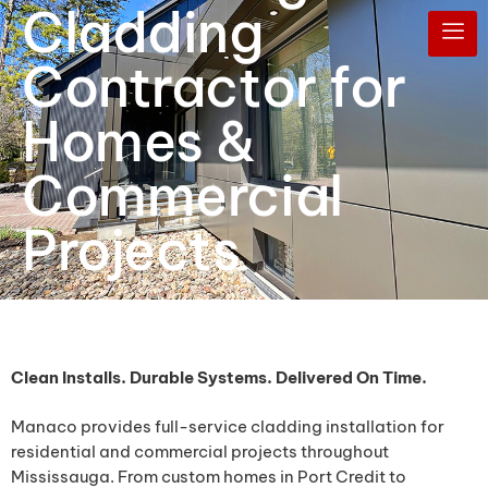
Cladding
Contractor for
Homes &
Commercial
Projects
Clean Installs. Durable Systems. Delivered On Time.
Manaco provides full-service cladding installation for
residential and commercial projects throughout
Mississauga. From custom homes in Port Credit to