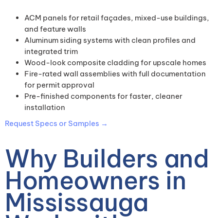
ACM panels for retail façades, mixed-use buildings,
and feature walls
Aluminum siding systems with clean profiles and
integrated trim
Wood-look composite cladding for upscale homes
Fire-rated wall assemblies with full documentation
for permit approval
Pre-finished components for faster, cleaner
installation
Request Specs or Samples →
Why Builders and
Homeowners in
Mississauga