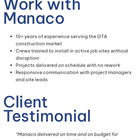
Work with
Manaco
10+ years of experience serving the GTA
construction market
Crews trained to install in active job sites without
disruption
Projects delivered on schedule with no rework
Responsive communication with project managers
and site leads
Client
Testimonial
“Manaco delivered on time and on budget for