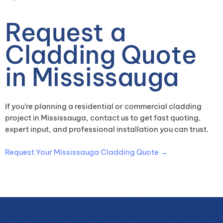
Request a
Cladding Quote
in Mississauga
If you’re planning a residential or commercial cladding
project in Mississauga, contact us to get fast quoting,
expert input, and professional installation you can trust.
Request Your Mississauga Cladding Quote →