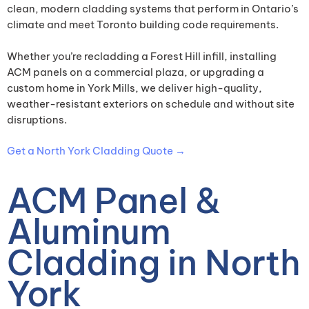
clean, modern cladding systems that perform in Ontario’s
climate and meet Toronto building code requirements.
Whether you’re recladding a Forest Hill infill, installing
ACM panels on a commercial plaza, or upgrading a
custom home in York Mills, we deliver high-quality,
weather-resistant exteriors on schedule and without site
disruptions.
Get a North York Cladding Quote →
ACM Panel &
Aluminum
Cladding in North
York