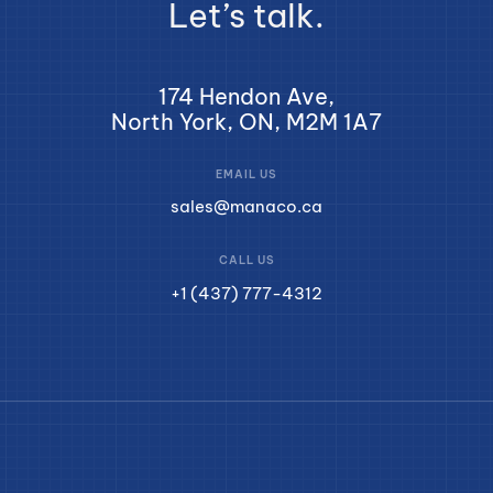
Let’s talk.
174 Hendon Ave,
North York, ON, M2M 1A7
EMAIL US
sales@manaco.ca
CALL US
+1 (437) 777-4312