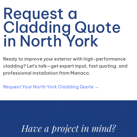
Request a
Cladding Quote
in North York
Ready to improve your exterior with high-performance
cladding? Let’s talk—get expert input, fast quoting, and
professional installation from Manaco.
Request Your North York Cladding Quote →
Have a project in mind?