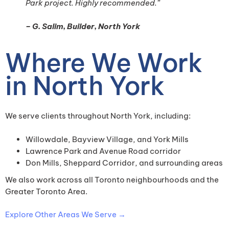
Park project. Highly recommended.”
– G. Salim, Builder, North York
Where We Work
in North York
We serve clients throughout North York, including:
Willowdale, Bayview Village, and York Mills
Lawrence Park and Avenue Road corridor
Don Mills, Sheppard Corridor, and surrounding areas
We also work across all Toronto neighbourhoods and the
Greater Toronto Area.
Explore Other Areas We Serve →