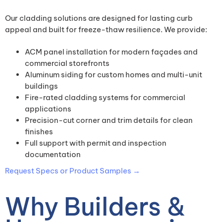
Our cladding solutions are designed for lasting curb
appeal and built for freeze-thaw resilience. We provide:
ACM panel installation for modern façades and
commercial storefronts
Aluminum siding for custom homes and multi-unit
buildings
Fire-rated cladding systems for commercial
applications
Precision-cut corner and trim details for clean
finishes
Full support with permit and inspection
documentation
Request Specs or Product Samples →
Why Builders &