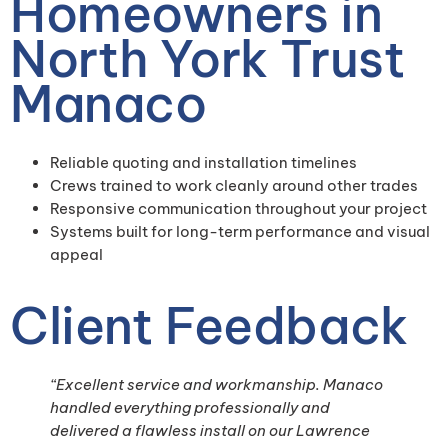
Homeowners in
North York Trust
Manaco
Reliable quoting and installation timelines
Crews trained to work cleanly around other trades
Responsive communication throughout your project
Systems built for long-term performance and visual
appeal
Client Feedback
“Excellent service and workmanship. Manaco
handled everything professionally and
delivered a flawless install on our Lawrence