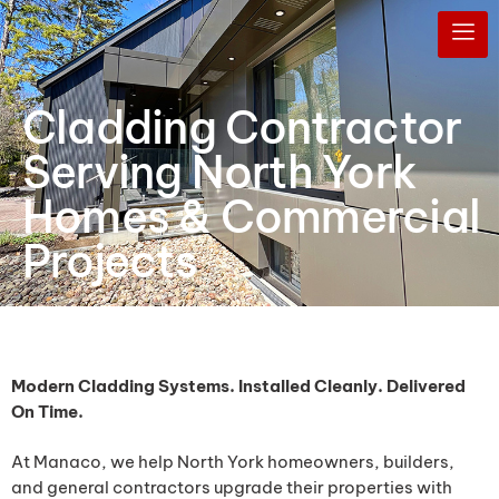
Cladding Contractor
Serving North York
Homes & Commercial
Projects
Modern Cladding Systems. Installed Cleanly. Delivered
On Time.
At Manaco, we help North York homeowners, builders,
and general contractors upgrade their properties with