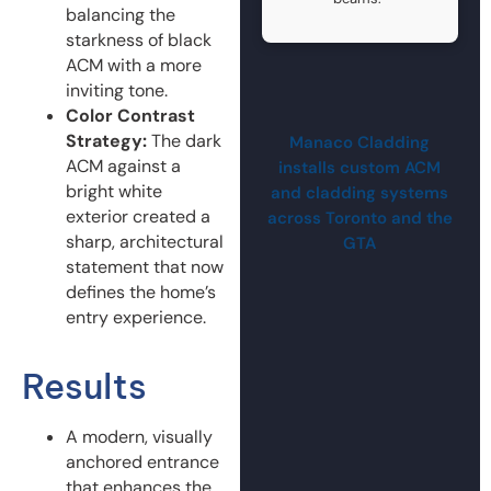
balancing the
starkness of black
ACM with a more
inviting tone.
Color Contrast
Strategy:
The dark
Manaco Cladding
ACM against a
installs custom ACM
bright white
and cladding systems
exterior created a
across Toronto and the
sharp, architectural
GTA
statement that now
defines the home’s
entry experience.
Results
A modern, visually
anchored entrance
that enhances the