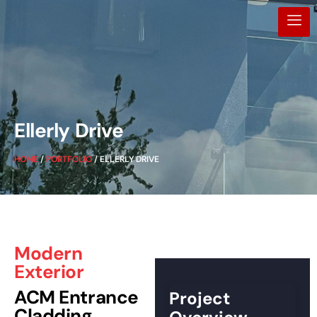
Ellerly Drive
HOME
/
PORTFOLIO
/ ELLERLY DRIVE
Modern
Exterior
ACM Entrance
Project
Cladding