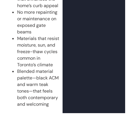
home’s curb appeal
No more repainting
or maintenance on
exposed gate
beams
Materials that resist
moisture, sun, and
freeze-thaw cycles
common in
Toronto’s climate
Blended material
palette—black ACM
and warm teak
tones—that feels
both contemporary
and welcoming