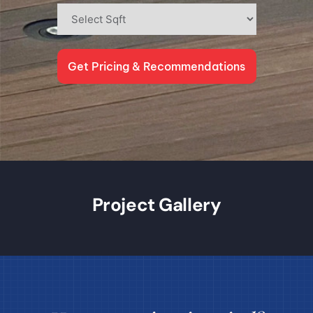
Get Pricing & Recommendations
Project Gallery