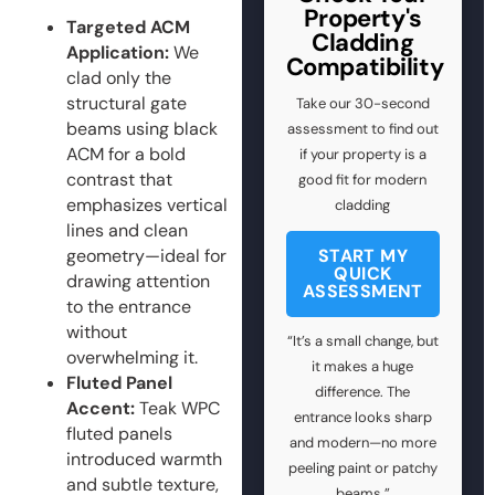
Property's
Targeted ACM
Cladding
Application:
We
Compatibility
clad only the
structural gate
Take our 30-second
beams using black
assessment to find out
ACM for a bold
if your property is a
contrast that
good fit for modern
emphasizes vertical
cladding
lines and clean
geometry—ideal for
START MY
QUICK
drawing attention
ASSESSMENT
to the entrance
without
“It’s a small change, but
overwhelming it.
it makes a huge
Fluted Panel
difference. The
Accent:
Teak WPC
entrance looks sharp
fluted panels
and modern—no more
introduced warmth
peeling paint or patchy
and subtle texture,
beams.”