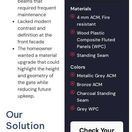
beams that
required frequent
Materials
maintenance
4 mm ACM, Fire
Lacked modern
resistant
contrast and
Wood Plastic
definition at the
Composite Fluted
front facade
Panels (WPC)
The homeowner
wanted a material
Standing Seam
upgrade that could
Colors
highlight the height
and geometry of
Metallic Grey ACM
the gate while
Bronze ACM
reducing future
Charcoal Standing
upkeep.
Seam
Grey WPC
Our
Solution
Check Your