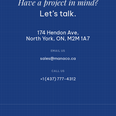
Have a project in mind?
Let’s talk.
174 Hendon Ave,
North York, ON, M2M 1A7
EMAIL US
sales@manaco.ca
CALL US
+1 (437) 777-4312