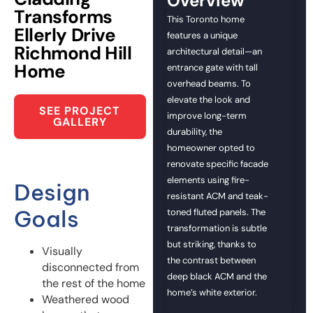
Overview
Transforms
This Toronto home
Ellerly Drive
features a unique
Richmond Hill
architectural detail—an
Home
entrance gate with tall
overhead beams. To
elevate the look and
SEE PROJECT
improve long-term
GALLERY
durability, the
homeowner opted to
renovate specific facade
elements using fire-
Design
resistant ACM and teak-
Goals
toned fluted panels. The
transformation is subtle
but striking, thanks to
Visually
the contrast between
disconnected from
deep black ACM and the
the rest of the home
home’s white exterior.
Weathered wood