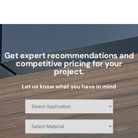
Get expert recommendations and
competitive pricing for your
project.
Let us know what you have in mind