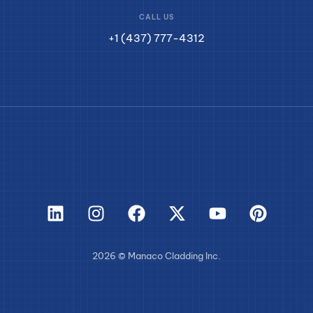
CALL US
+1 (437) 777-4312
2026 © Manaco Cladding Inc.