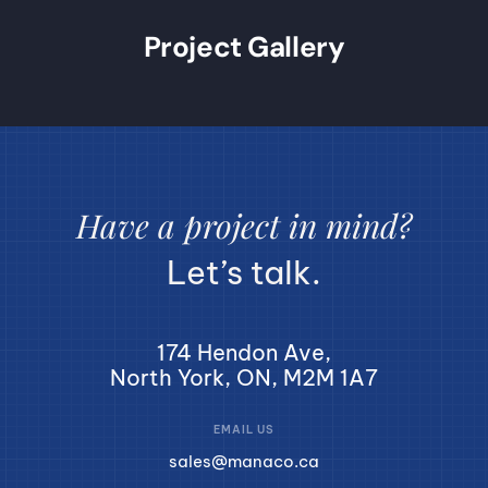
Project Gallery
Have a project in mind?
Let’s talk.
174 Hendon Ave,
North York, ON, M2M 1A7
EMAIL US
sales@manaco.ca