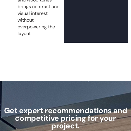
brings contrast and
visual interest
without
overpowering the
layout
Get expert recommendations and
competitive pricing for your
project.