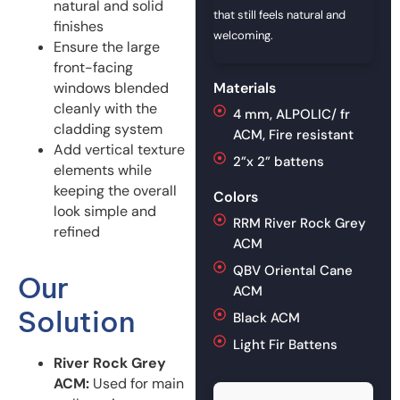
natural and solid
that still feels natural and
finishes
welcoming.
Ensure the large
front-facing
windows blended
Materials
cleanly with the
4 mm, ALPOLIC/ fr
cladding system
ACM, Fire resistant
Add vertical texture
2”x 2” battens
elements while
keeping the overall
Colors
look simple and
RRM River Rock Grey
refined
ACM
QBV Oriental Cane
Our
ACM
Solution
Black ACM
Light Fir Battens
River Rock Grey
ACM:
Used for main