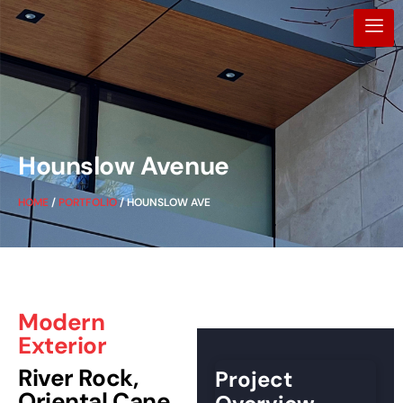
Hounslow Avenue
HOME
/
PORTFOLIO
/ HOUNSLOW AVE
Modern
Exterior
River Rock,
Project
Oriental Cane,