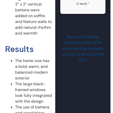
2” x 2” vertical
it work.”
battens were
added on soffits
and feature walls to
add natural rhythm
and warmth
Manaco Cladding
installs custom ACM
Results
and cladding systems
across Toronto and the
GTA
The home now has
a bold, warm, and
balanced modern
exterior
The large black-
framed windows
look fully integrated
with the design
The use of battens
and wood tones