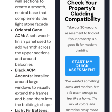
wall sections to
Check Your
create a smooth,
Property's
neutral base that
Cladding
Compatibility
complements the
light stone facade
Take our 30-second
Oriental Cane
assessment to find out
ACM:
A soft wood-
if your property is a
finish panel used to
good fit for modern
add warmth across
cladding
the upper sections
and around
START MY
balconies
QUICK
ASSESSMENT
Black ACM
Accents:
Installed
around large
“We wanted something
windows to visually
sleek and modern, but
extend the frames
still warm enough to
and blend them into
feel like a home. The
the building’s shape
mix of colors and
Light Fir Battens:
materials really made