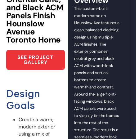
Overview
and Black ACM
This custom-built
Panels Finish
modern home on
Hounslow
Hounslow Ave features a
Avenue
clean, balanced cladding
Toronto Home
design using multiple
ACM finishes. The
exterior combines
SEE PROJECT
neutral grey and black
GALLERY
ACM with wood-look
panels and vertical
battens to create
warmth and contrast.
Design
Around the large front-
facing windows, black
Goals
ACM panels were used
to visually tie the frames
Create a warm,
into the rest of the
modern exterior
structure. The result is a
using a mix of
seamless, modern look