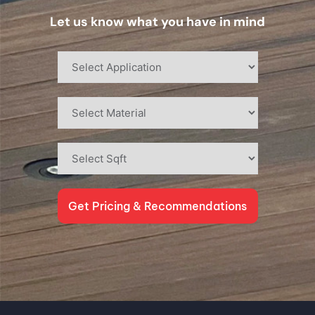
Let us know what you have in mind
Get Pricing & Recommendations