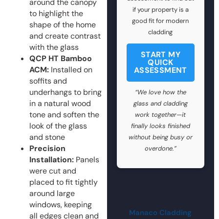
around the canopy
if your property is a
to highlight the
good fit for modern
shape of the home
cladding
and create contrast
with the glass
START MY
QCP HT Bamboo
QUICK
ACM:
Installed on
ASSESSMENT
soffits and
underhangs to bring
“We love how the
in a natural wood
glass and cladding
tone and soften the
work together—it
look of the glass
finally looks finished
and stone
without being busy or
Precision
overdone.”
Installation:
Panels
were cut and
placed to fit tightly
around large
windows, keeping
Manaco Cladding
all edges clean and