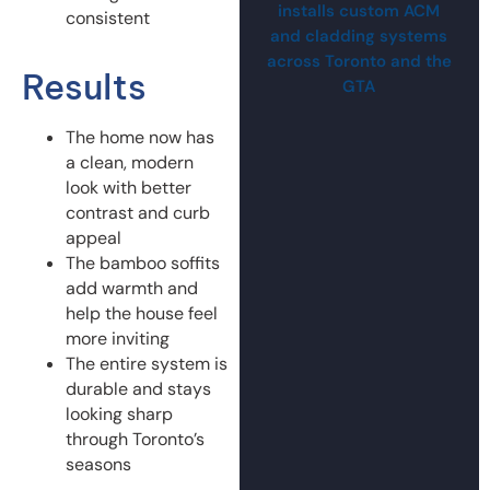
installs custom ACM
consistent
and cladding systems
across Toronto and the
Results
GTA
The home now has
a clean, modern
look with better
contrast and curb
appeal
The bamboo soffits
add warmth and
help the house feel
more inviting
The entire system is
durable and stays
looking sharp
through Toronto’s
seasons