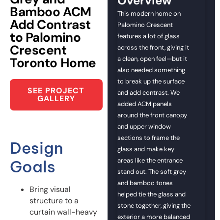
Overview
Bamboo ACM
This modern home on
Add Contrast
Palomino Crescent
to Palomino
features a lot of glass
Crescent
across the front, giving it
Toronto Home
a clean, open feel—but it
also needed something
to break up the surface
SEE PROJECT
and add contrast. We
GALLERY
added ACM panels
around the front canopy
and upper window
sections to frame the
Design
glass and make key
areas like the entrance
Goals
stand out. The soft grey
and bamboo tones
Bring visual
helped tie the glass and
structure to a
stone together, giving the
curtain wall-heavy
exterior a more balanced