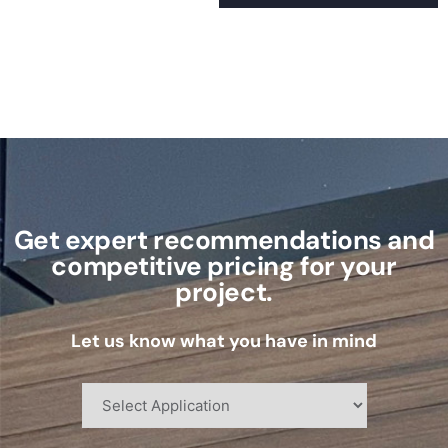
Get expert recommendations and
competitive pricing for your
project.
Let us know what you have in mind