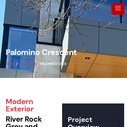
Palomino Crescent
HOME
/
PORTFOLIO
/ PALOMINO CRES
Modern
Exterior
River Rock
Project
Grey and