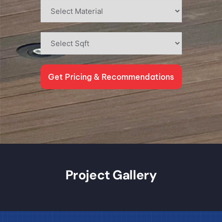
Get Pricing & Recommendations
Project Gallery