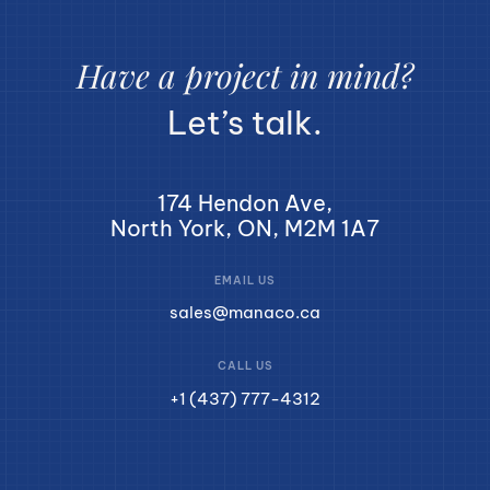
Have a project in mind?
Let’s talk.
174 Hendon Ave,
North York, ON, M2M 1A7
EMAIL US
sales@manaco.ca
CALL US
+1 (437) 777-4312