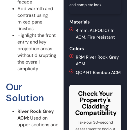
facade
and complete look.
Add warmth and
contrast using
mixed panel
Materials
finishes
4 mm, ALPOLIC/ fr
Highlight the front
ACM, Fire resistant
entry and key
projection areas
Colors
without disrupting
RRM River Rock Grey
the overall
ACM
simplicity
QCP HT Bamboo ACM
Our
Check Your
Solution
Property's
Cladding
River Rock Grey
Compatibility
ACM:
Used on
Take our 30-second
upper sections and
assessment to find out